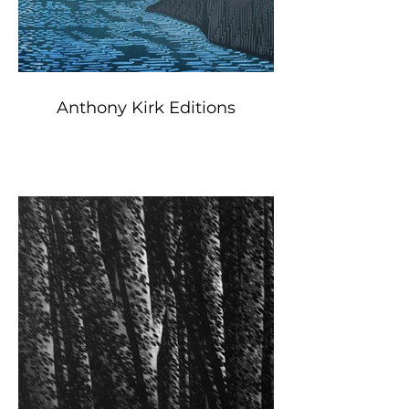
Anthony Kirk Editions