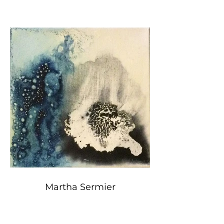
Martha Sermier