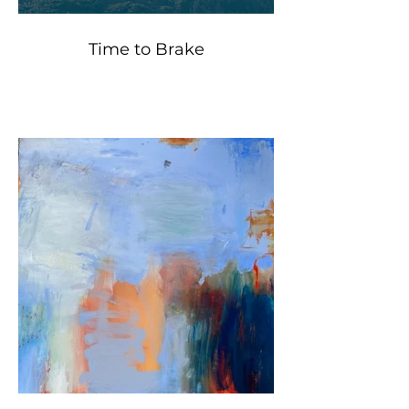
Time to Brake