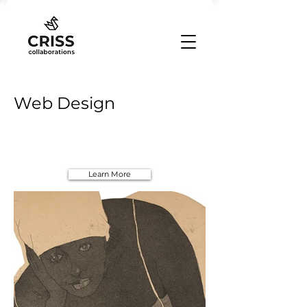
Web Design
Learn More