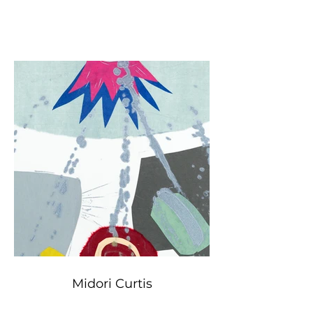
Midori Curtis