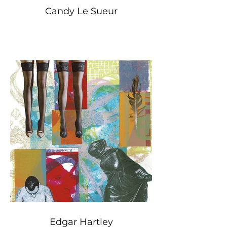
Candy Le Sueur
Edgar Hartley