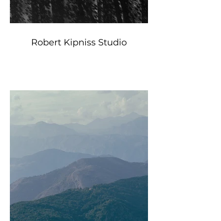
Robert Kipniss Studio