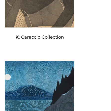
K. Caraccio Collection