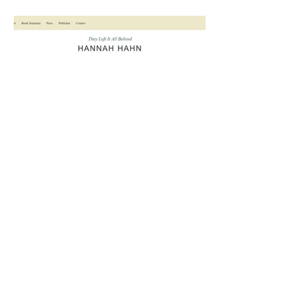
Hannah Hahn (author)
View More