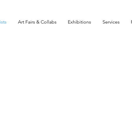
ists
Art Fairs & Collabs
Exhibitions
Services