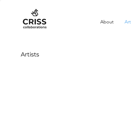
About
Art
Artists