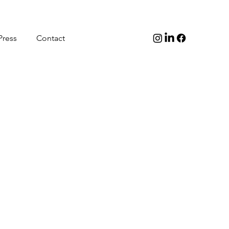
Press
Contact