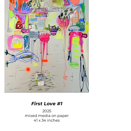
First Love #1
2025
mixed media on paper
41 x 34 inches