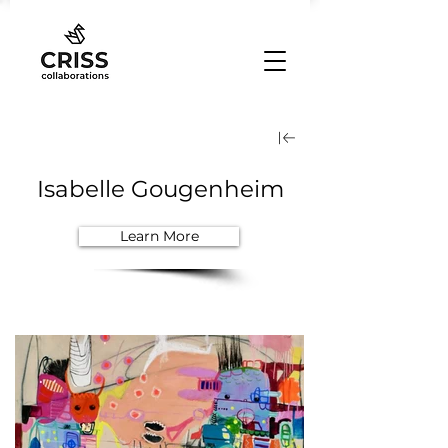
Isabelle Gougenheim
Learn More