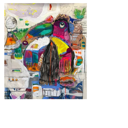
Fly
2025