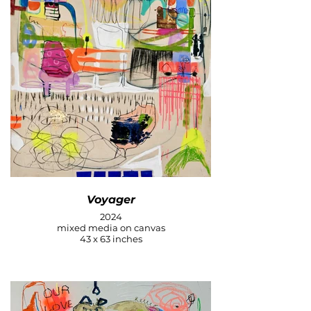
Voyager
2024
mixed media on canvas
43 x 63 inches