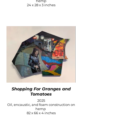
hemp
24 x 28 x 3 inches
Shopping For Oranges and
Tomatoes
2025
Oil, encaustic, and foam construction on
hemp
82 x 66 x 4 inches