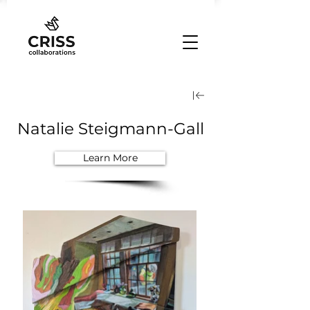
Natalie Steigmann-Gall
Learn More