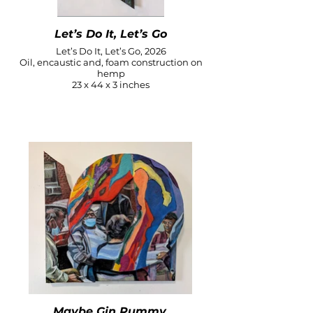
Let’s Do It, Let’s Go
Let’s Do It, Let’s Go, 2026
Oil, encaustic and, foam construction on
hemp
23 x 44 x 3 inches
Maybe Gin Rummy,