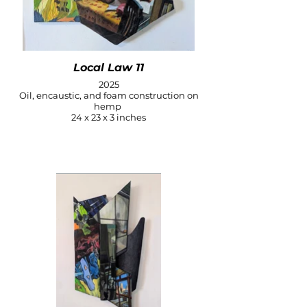
Local Law 11
2025
Oil, encaustic, and foam construction on
hemp
24 x 23 x 3 inches