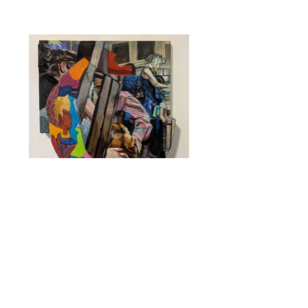
Someone Else’s Family Dinner
2025
Oil, encaustic, and foam construction on
hemp
24 x 24 x 3 inches