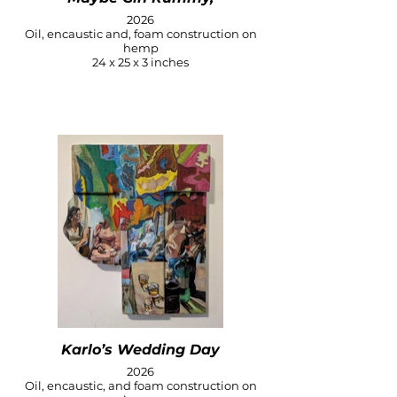
2026
Oil, encaustic and, foam construction on
hemp
24 x 25 x 3 inches
Karlo’s Wedding Day
2026
Oil, encaustic, and foam construction on